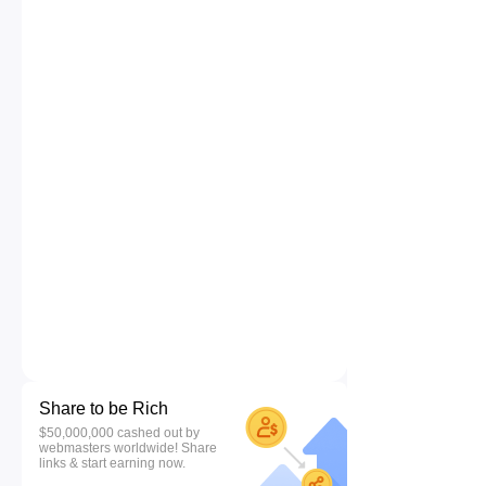
Share to be Rich
$50,000,000 cashed out by
webmasters worldwide! Share
links & start earning now.