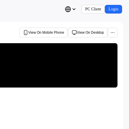
PC Client
Login
View On Mobile Phone
View On Desktop