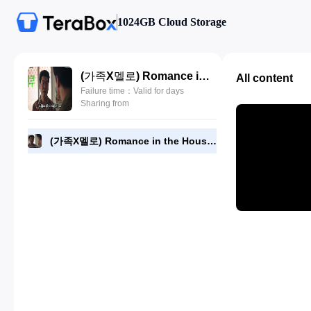
1024GB Cloud Storage
(가족X멜로) Romance in the House 2024 - Episode 11 - 720p NF [RMC].mp4
All content
Failure time：Valid for days
Sharing from
(가족X멜로) Romance in the House 2024 - Episode 11 - 720p NF [RMC].mp4