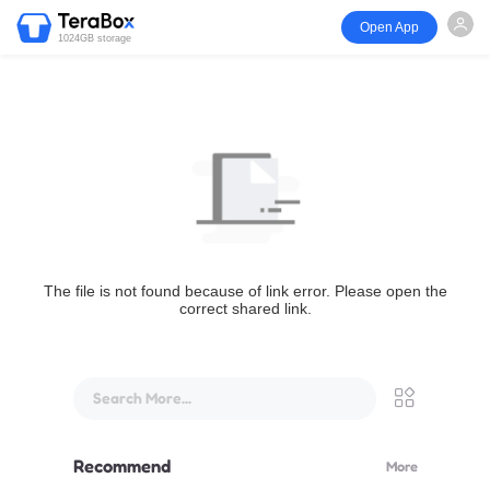
Open App
1024GB storage
The file is not found because of link error. Please open the
correct shared link.