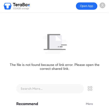
Open App
1024GB storage
The file is not found because of link error. Please open the
correct shared link.