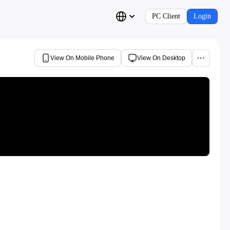
PC Client
Login
View On Mobile Phone
View On Desktop