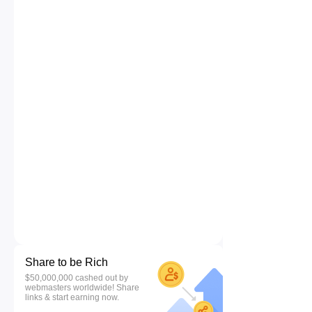
Share to be Rich
$50,000,000 cashed out by
webmasters worldwide! Share
links & start earning now.