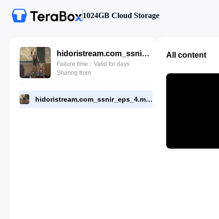
1024GB Cloud Storage
hidoristream.com_ssnir_eps_4.mp4
All content
Failure time：Valid for days
Sharing from
hidoristream.com_ssnir_eps_4.mp4