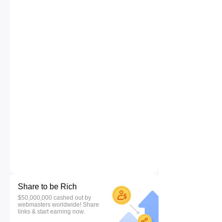
Share to be Rich
$50,000,000 cashed out by
webmasters worldwide! Share
links & start earning now.