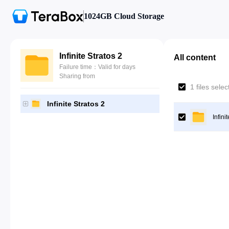
1024GB Cloud Storage
Infinite Stratos 2
All content
Failure time：Valid for days
Sharing from
1 files sele
Infinite Stratos 2
Infini