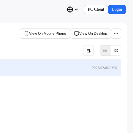
PC Client
Login
View On Mobile Phone
View On Desktop
2023-02-08 03:31