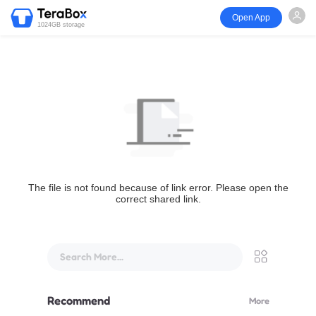
Open App
1024GB storage
The file is not found because of link error. Please open the
correct shared link.