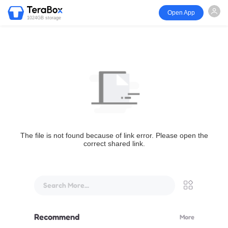
Open App
1024GB storage
The file is not found because of link error. Please open the
correct shared link.