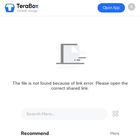
Open App
1024GB storage
The file is not found because of link error. Please open the
correct shared link.