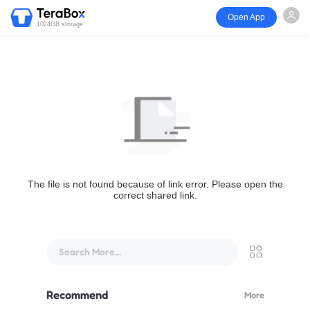
Open App
1024GB storage
The file is not found because of link error. Please open the
correct shared link.