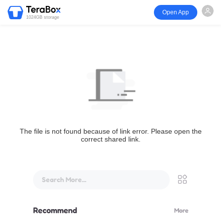
Open App
1024GB storage
The file is not found because of link error. Please open the
correct shared link.