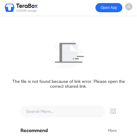
Open App
1024GB storage
The file is not found because of link error. Please open the
correct shared link.