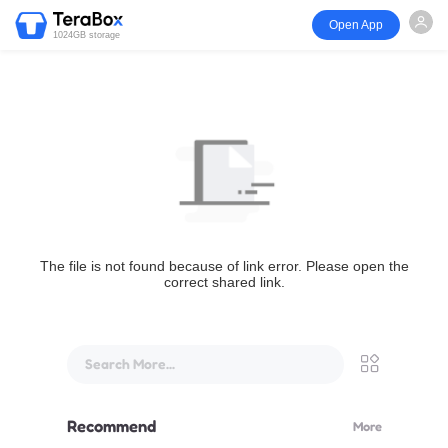
Open App
1024GB storage
The file is not found because of link error. Please open the
correct shared link.