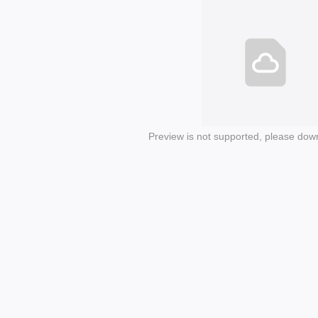
Preview is not supported, please dow