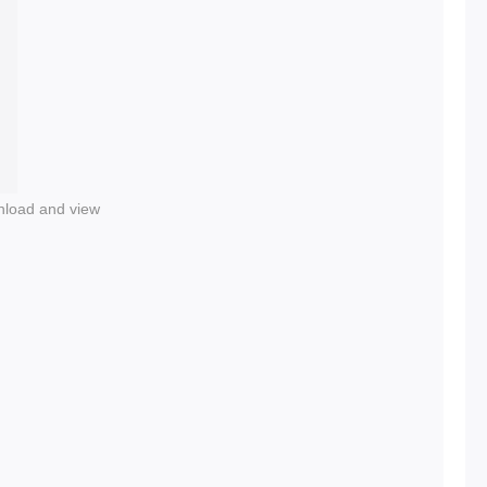
nload and view