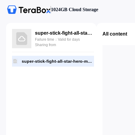
1024GB Cloud Storage
super-stick-fight-all-star-hero-mod-apk-v3.1.apk
All content
Failure time：Valid for days
Sharing from
super-stick-fight-all-star-hero-mod-apk-v3.1.apk