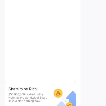
Share to be Rich
$50,000,000 cashed out by
webmasters worldwide! Share
links & start earning now.