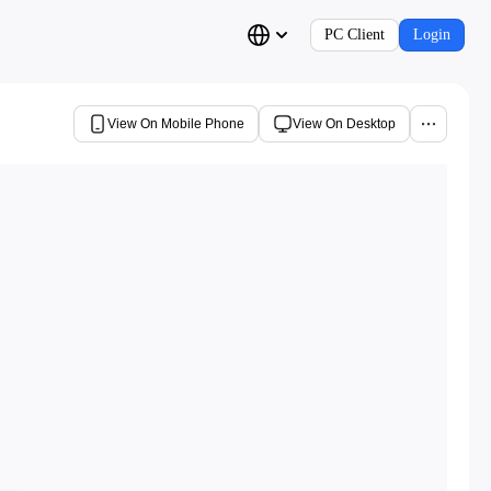
PC Client
Login
View On Mobile Phone
View On Desktop