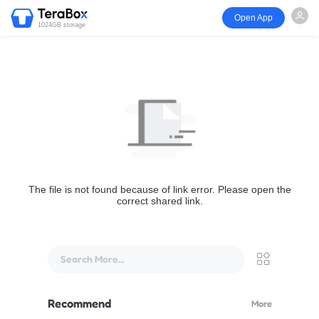
Open App
1024GB storage
The file is not found because of link error. Please open the
correct shared link.