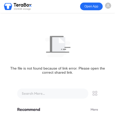
Open App
1024GB storage
The file is not found because of link error. Please open the
correct shared link.