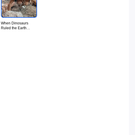
When Dinosaurs
Ruled the Earth
(1970) - UiiU
Movie012.jpg