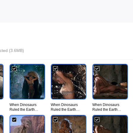
ected (3.6MB)
When Dinosaurs
When Dinosaurs
When Dinosaurs
Ruled the Earth
Ruled the Earth
Ruled the Earth
(1970) - UiiU
(1970) - UiiU
(1970) - UiiU
Movie002.jpg
Movie003.jpg
Movie004.jpg