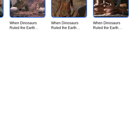
When Dinosaurs
When Dinosaurs
When Dinosaurs
Ruled the Earth
Ruled the Earth
Ruled the Earth
(1970) - UiiU
(1970) - UiiU
(1970) - UiiU
Movie009.jpg
Movie010.jpg
Movie011.jpg