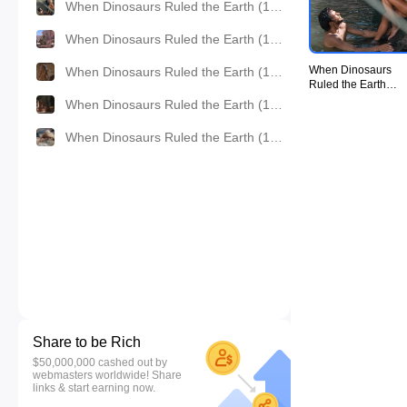
When Dinosaurs Ruled the Earth (1970) - UiiU Movie008.jpg
When Dinosaurs Ruled the Earth (1970) - UiiU Movie009.jpg
When Dinosaurs
When Dinosaurs Ruled the Earth (1970) - UiiU Movie010.jpg
Ruled the Earth
(1970) - UiiU
When Dinosaurs Ruled the Earth (1970) - UiiU Movie011.jpg
Movie008.jpg
When Dinosaurs Ruled the Earth (1970) - UiiU Movie012.jpg
Share to be Rich
$50,000,000 cashed out by
webmasters worldwide! Share
links & start earning now.