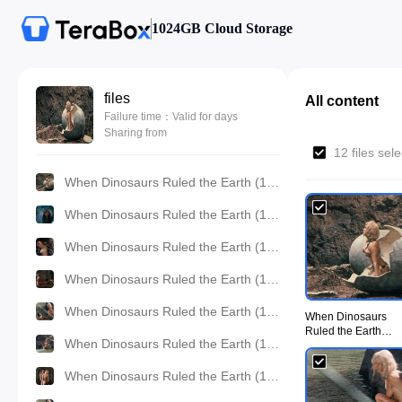
1024GB Cloud Storage
files
All content
Failure time：Valid for days
Sharing from
12 files sel
When Dinosaurs Ruled the Earth (1970) - UiiU Movie001.jpg
When Dinosaurs Ruled the Earth (1970) - UiiU Movie002.jpg
When Dinosaurs Ruled the Earth (1970) - UiiU Movie003.jpg
When Dinosaurs Ruled the Earth (1970) - UiiU Movie004.jpg
When Dinosaurs Ruled the Earth (1970) - UiiU Movie005.jpg
When Dinosaurs
Ruled the Earth
When Dinosaurs Ruled the Earth (1970) - UiiU Movie006.jpg
(1970) - UiiU
Movie001.jpg
When Dinosaurs Ruled the Earth (1970) - UiiU Movie007.jpg