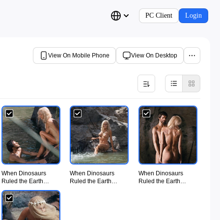
PC Client
Login
View On Mobile Phone
View On Desktop
When Dinosaurs
When Dinosaurs
When Dinosaurs
Ruled the Earth
Ruled the Earth
Ruled the Earth
(1970) - UiiU
(1970) - UiiU
(1970) - UiiU
Movie005.jpg
Movie006.jpg
Movie007.jpg