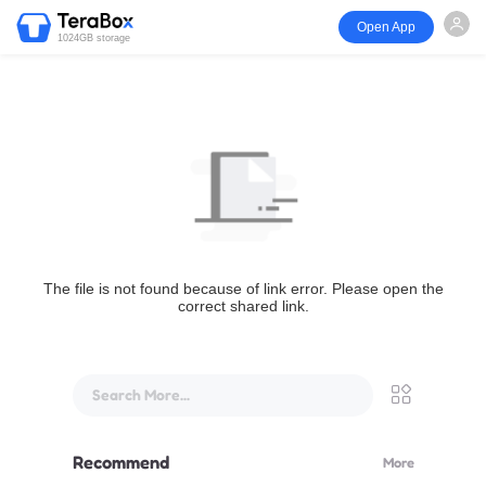
Open App
1024GB storage
The file is not found because of link error. Please open the
correct shared link.