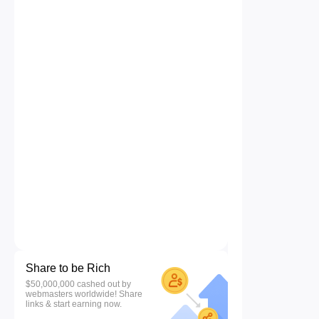
Share to be Rich
$50,000,000 cashed out by
webmasters worldwide! Share
links & start earning now.