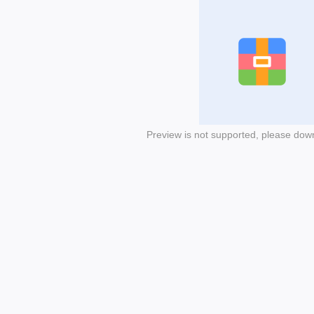
Preview is not supported, please dow