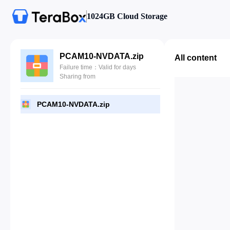
1024GB Cloud Storage
PCAM10-NVDATA.zip
All content
Failure time：Valid for days
Sharing from
PCAM10-NVDATA.zip