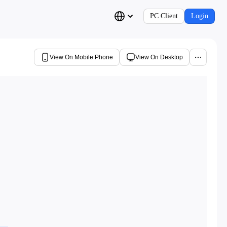
PC Client
Login
View On Mobile Phone
View On Desktop