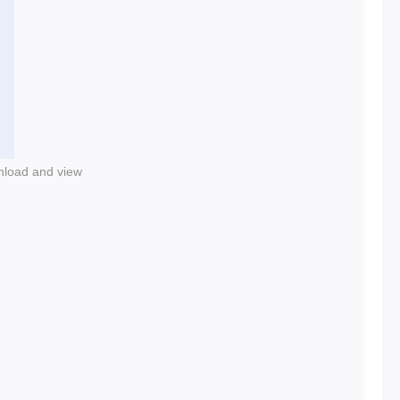
nload and view