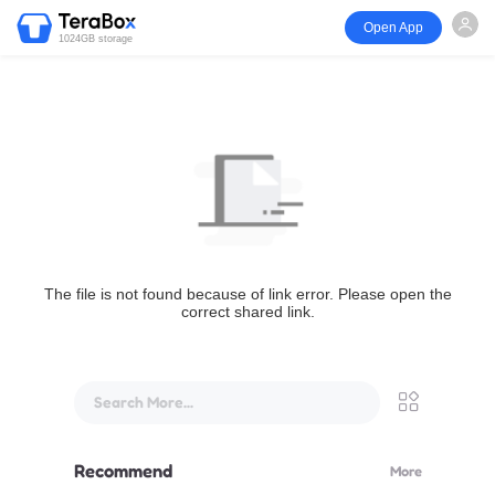
Open App
1024GB storage
The file is not found because of link error. Please open the
correct shared link.