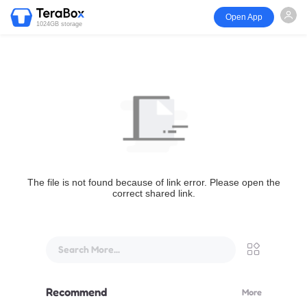
Open App
1024GB storage
The file is not found because of link error. Please open the
correct shared link.