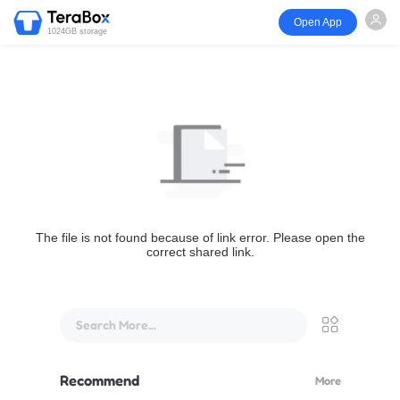
Open App
1024GB storage
The file is not found because of link error. Please open the
correct shared link.