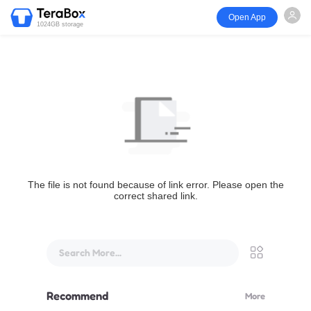
Open App
1024GB storage
The file is not found because of link error. Please open the
correct shared link.