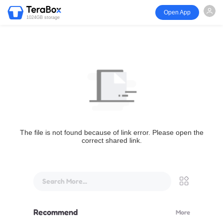
Open App
1024GB storage
The file is not found because of link error. Please open the
correct shared link.