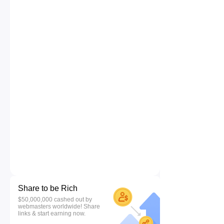
Share to be Rich
$50,000,000 cashed out by
webmasters worldwide! Share
links & start earning now.