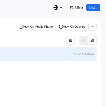
PC Client
Login
View On Mobile Phone
View On Desktop
2023-12-06 04:44