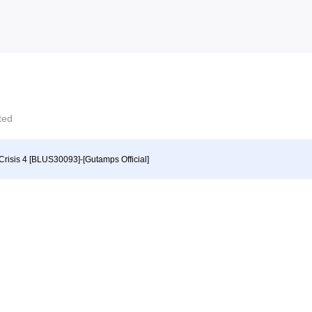
cted
Crisis 4 [BLUS30093]-[Gutamps Official]