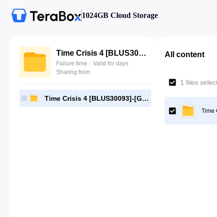
1024GB Cloud Storage
Time Crisis 4 [BLUS30093]-[Gutamps Official]
All content
Failure time：Valid for days
Sharing from
1 files sele
Time Crisis 4 [BLUS30093]-[Gutamps Official]
Time 