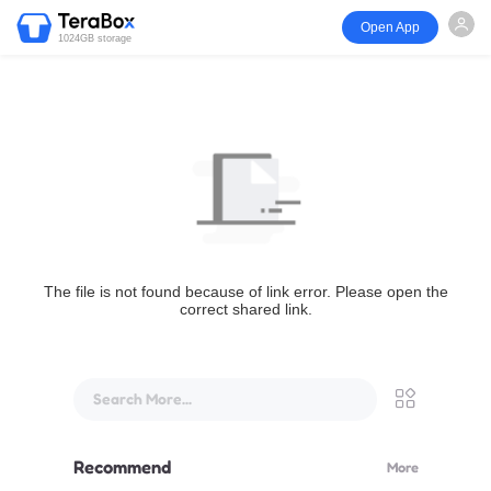
Open App
1024GB storage
The file is not found because of link error. Please open the
correct shared link.