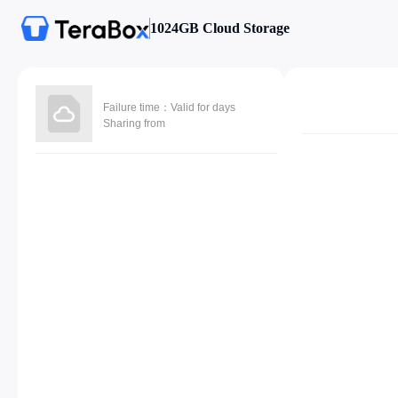
1024GB Cloud Storage
Failure time：Valid for days
Sharing from