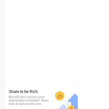
Share to be Rich
$50,000,000 cashed out by
webmasters worldwide! Share
links & start earning now.