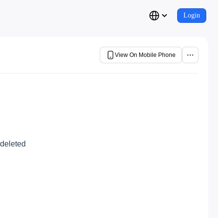
Login
View On Mobile Phone
 deleted