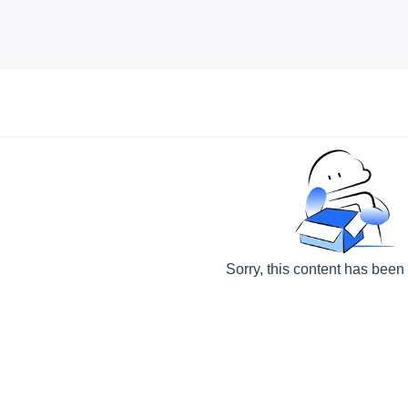
Sorry, this content has been