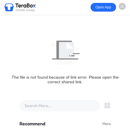
Open App
1024GB storage
The file is not found because of link error. Please open the
correct shared link.