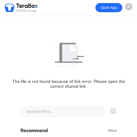
Open App
1024GB storage
The file is not found because of link error. Please open the
correct shared link.