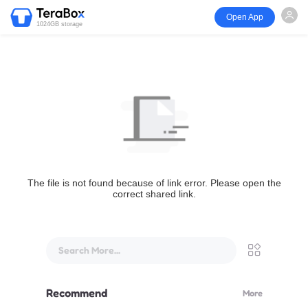
Open App
1024GB storage
The file is not found because of link error. Please open the
correct shared link.