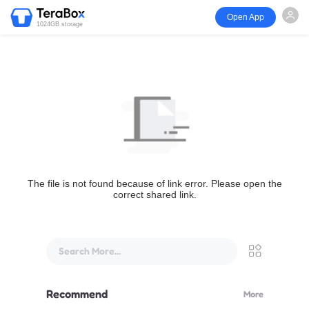
Open App
1024GB storage
The file is not found because of link error. Please open the
correct shared link.