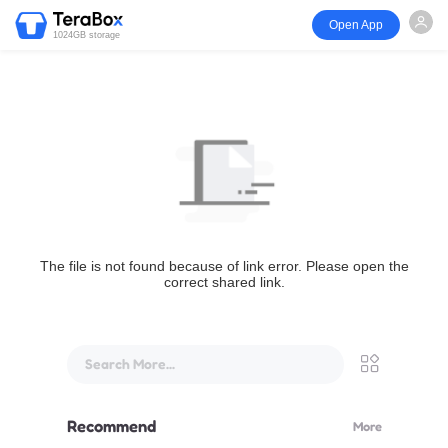
Open App
1024GB storage
The file is not found because of link error. Please open the
correct shared link.