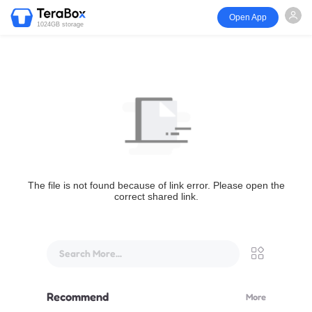
Open App
1024GB storage
The file is not found because of link error. Please open the
correct shared link.