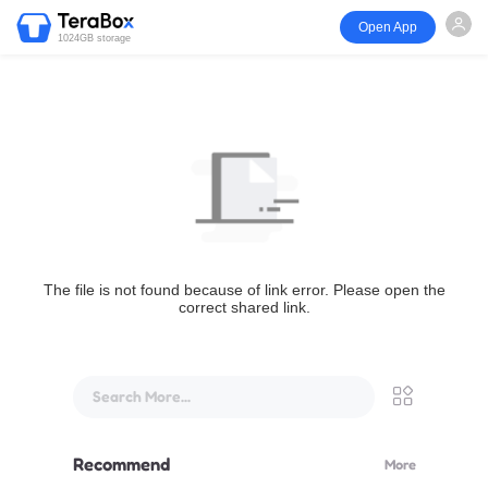
Open App
1024GB storage
The file is not found because of link error. Please open the
correct shared link.