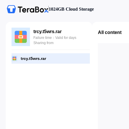
1024GB Cloud Storage
trcy.t5wrs.rar
All content
Failure time：Valid for days
Sharing from
trcy.t5wrs.rar