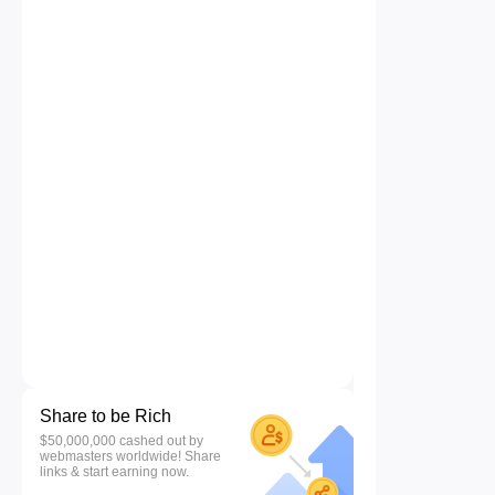
Share to be Rich
$50,000,000 cashed out by
webmasters worldwide! Share
links & start earning now.