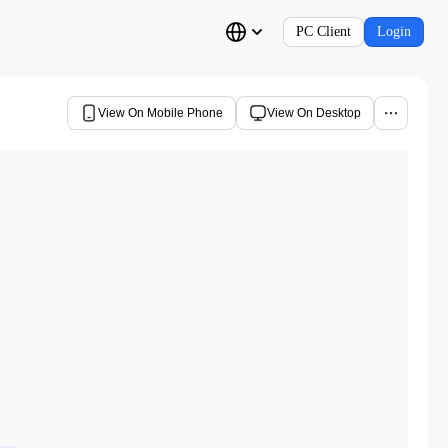
PC Client
Login
View On Mobile Phone
View On Desktop