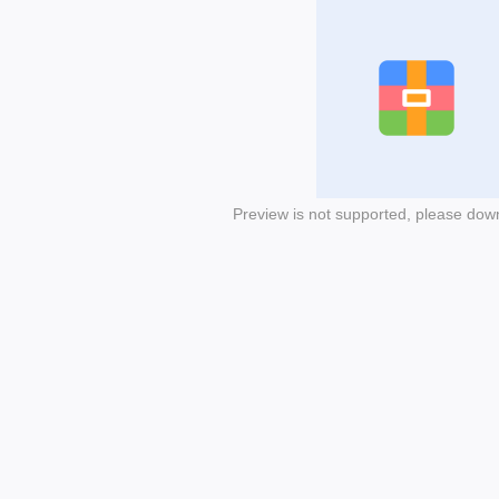
Preview is not supported, please dow