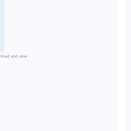
nload and view