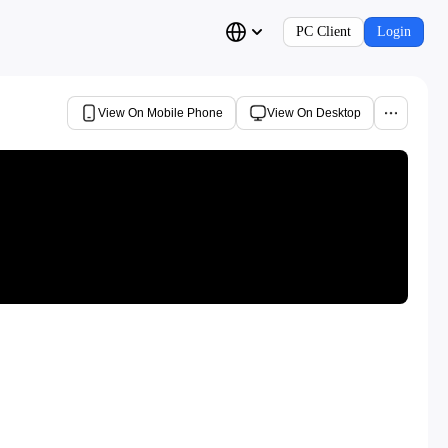
PC Client
Login
View On Mobile Phone
View On Desktop