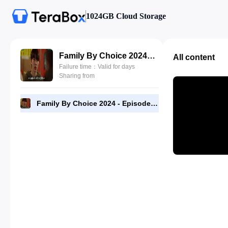
1024GB Cloud Storage
Family By Choice 2024 - Episode 09 - 720p [RMC].mp4
All content
Failure time：Valid for days
Sharing from
Family By Choice 2024 - Episode 09 - 720p [RMC].mp4