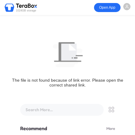
Open App
1024GB storage
The file is not found because of link error. Please open the
correct shared link.