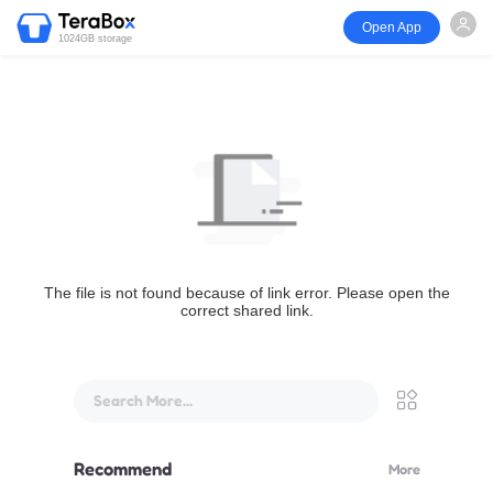
Open App
1024GB storage
The file is not found because of link error. Please open the
correct shared link.