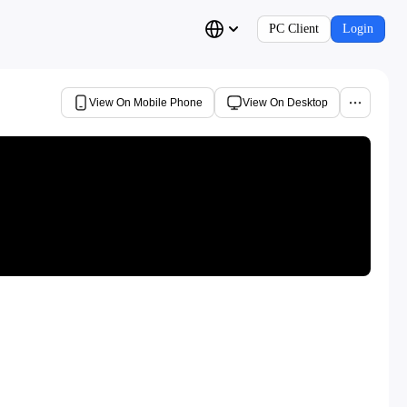
PC Client
Login
View On Mobile Phone
View On Desktop