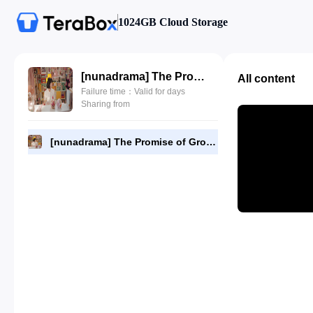
1024GB Cloud Storage
[nunadrama] The Promise of Growing Up Together Episode 21.720p.mp4
All content
Failure time：Valid for days
Sharing from
[nunadrama] The Promise of Growing Up Together Episode 21.720p.mp4