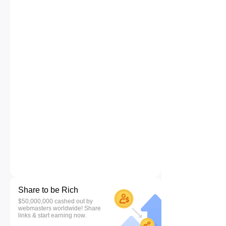
Share to be Rich
$50,000,000 cashed out by
webmasters worldwide! Share
links & start earning now.