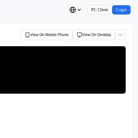
PC Client
Login
View On Mobile Phone
View On Desktop