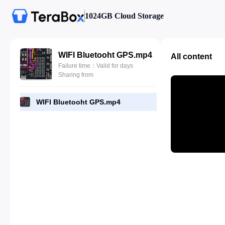
1024GB Cloud Storage
WIFI Bluetooht GPS.mp4
All content
Failure time：Valid for days
Sharing from
WIFI Bluetooht GPS.mp4