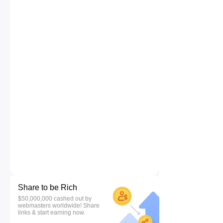
Share to be Rich
$50,000,000 cashed out by
webmasters worldwide! Share
links & start earning now.