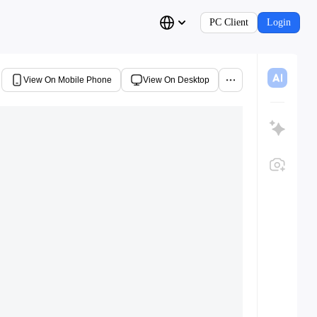
PC Client
Login
View On Mobile Phone
View On Desktop