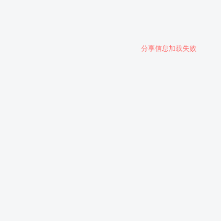
分享信息加载失败