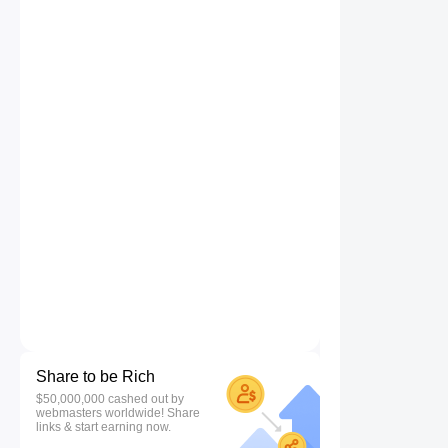
Share to be Rich
$50,000,000 cashed out by
webmasters worldwide! Share
links & start earning now.