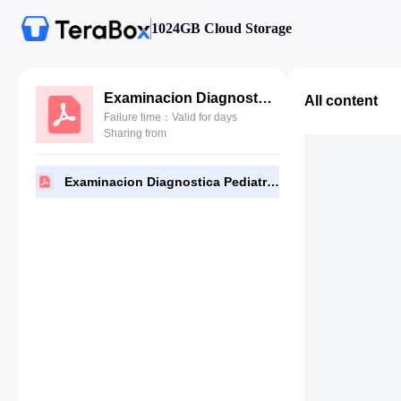
1024GB Cloud Storage
Examinacion Diagnostica Pediatrica.pdf
All content
Failure time：Valid for days
Sharing from
Examinacion Diagnostica Pediatrica.pdf