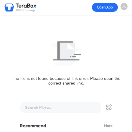
Open App
1024GB storage
The file is not found because of link error. Please open the
correct shared link.