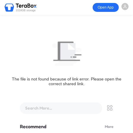
Open App
1024GB storage
The file is not found because of link error. Please open the
correct shared link.