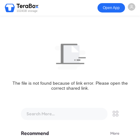
Open App
1024GB storage
The file is not found because of link error. Please open the
correct shared link.