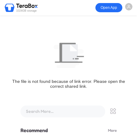
Open App
1024GB storage
The file is not found because of link error. Please open the
correct shared link.