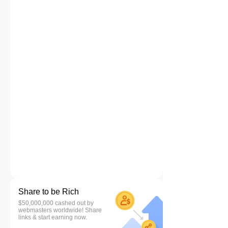
Share to be Rich
$50,000,000 cashed out by
webmasters worldwide! Share
links & start earning now.