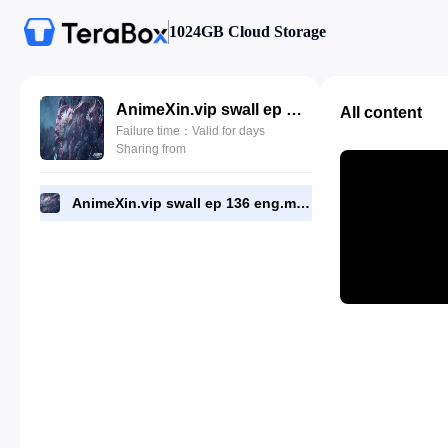
1024GB Cloud Storage
AnimeXin.vip swall ep 136 eng.mp4
All content
Failure time：Valid for days
Sharing from
AnimeXin.vip swall ep 136 eng.mp4