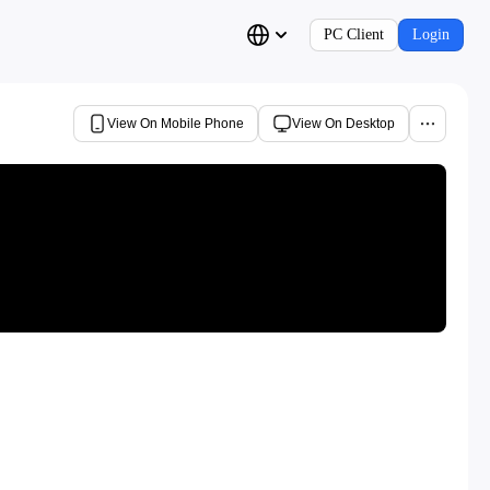
PC Client
Login
View On Mobile Phone
View On Desktop