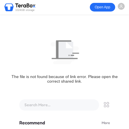
Open App
1024GB storage
The file is not found because of link error. Please open the
correct shared link.