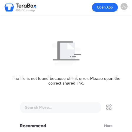
Open App
1024GB storage
The file is not found because of link error. Please open the
correct shared link.