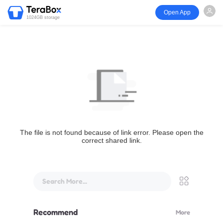
Open App
1024GB storage
The file is not found because of link error. Please open the
correct shared link.