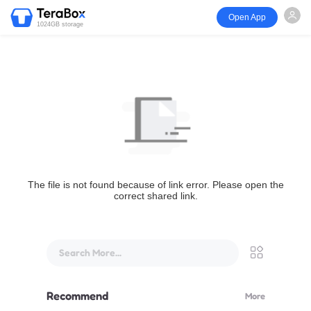
Open App
1024GB storage
The file is not found because of link error. Please open the
correct shared link.