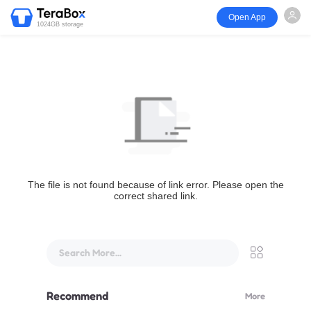
Open App
1024GB storage
The file is not found because of link error. Please open the
correct shared link.